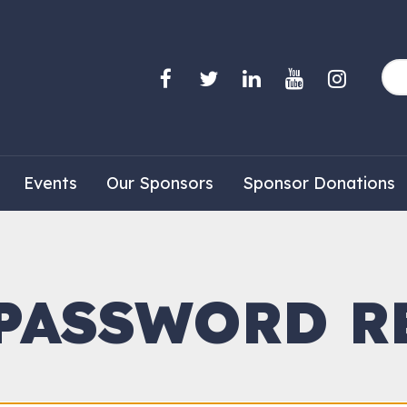
Events
Our Sponsors
Sponsor Donations
 PASSWORD R