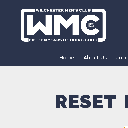
Home
About Us
Join
RESET