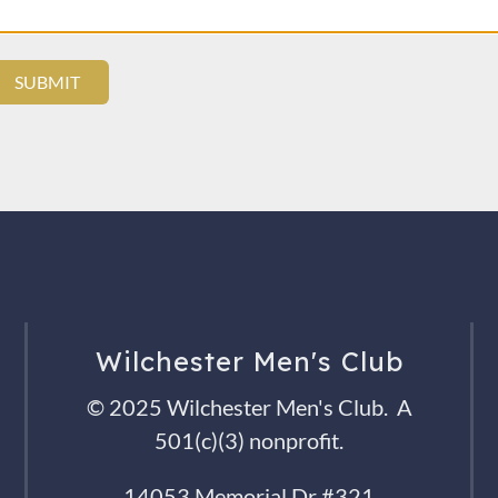
Wilchester Men's Club
© 2025 Wilchester Men's Club. A
501(c)(3) nonprofit.
14053 Memorial Dr #321