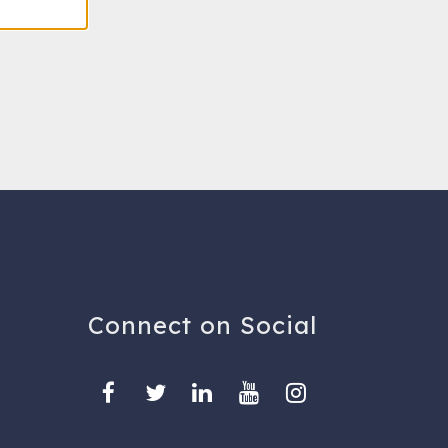
Connect on Social