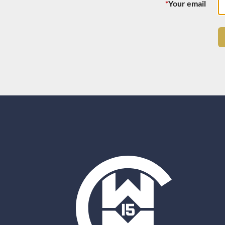
*
Your email