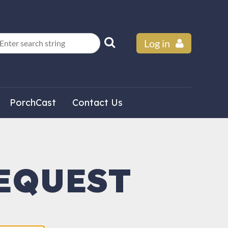
Log in
PorchCast
Contact Us
EQUEST